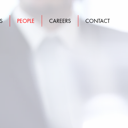
S
PEOPLE
CAREERS
CONTACT