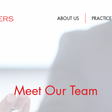
ABOUT US
PRACTICE
Meet Our Team