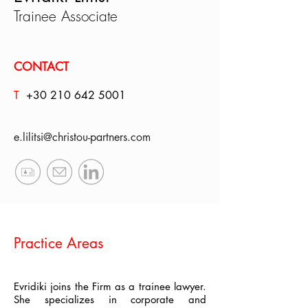
Trainee Associate
CONTACT
T
+30 210
642 5001
e.lilitsi@christou-partners.com
Practice Areas
Evridiki joins the Firm as a trainee lawyer.
She specializes in corporate and