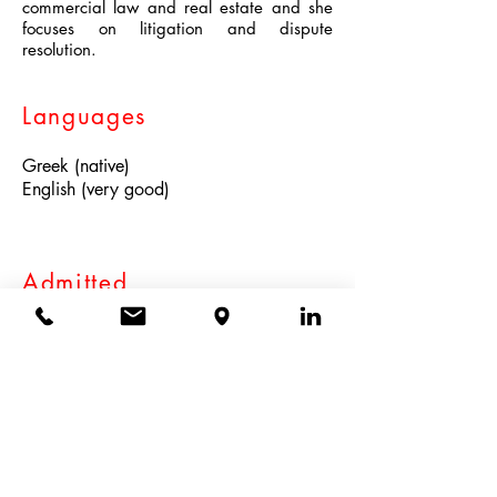
commercial law and real estate and she
focuses on litigation and dispute
resolution.
Languages
Greek (native)
English (very good)
Admitted
Athens Bar Association 2023
Education
National and Kapodistrian University of
Athens (LL.B. 2023)
Participation in the NILOS MOOT COURT