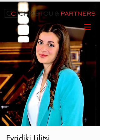
Evridiki Lilitsi