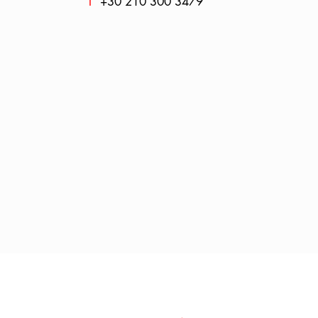
T
+30 210 300 3479