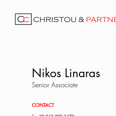
Nikos Linaras
Senior Associate
CONTACT