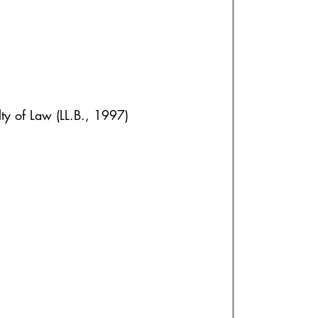
lty of Law (LL.B., 1997)