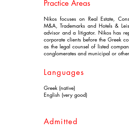
Practice Areas
Nikos focuses on Real Estate, Cons
M&A, Trademarks and Hotels & Leis
advisor and a litigator. Nikos has r
corporate clients before the Greek co
as the legal counsel of listed compan
conglomerates and municipal or other s
Languages
Greek (native)
English (very good)
Admitted