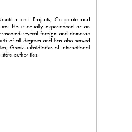
truction and Projects, Corporate and
ure. He is equally experienced as an
epresented several foreign and domestic
urts of all degrees and has also served
ies, Greek subsidiaries of international
tate authorities.