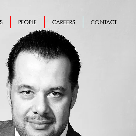
S
PEOPLE
CAREERS
CONTACT