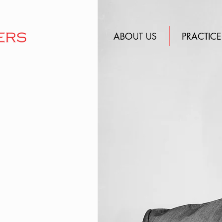
ABOUT US
PRACTICE