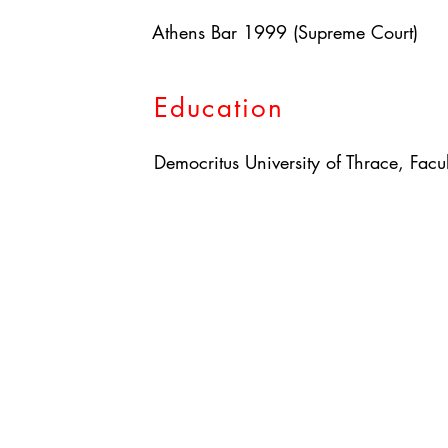
Athens Bar 1999 (Supreme Court)
Education
Democritus University of Thrace, Facu