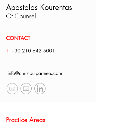
Apostolos Kourentas
Of Counsel
CONTACT
T
+30
210 642 5001
info@
christou-partners.com
Practice Areas