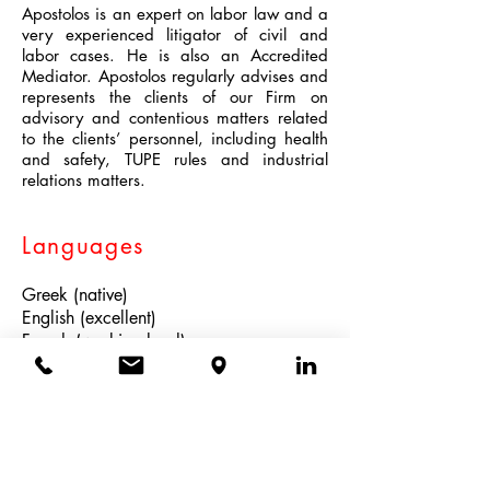
Apostolos is an expert on labor law and a
very experienced litigator of civil and
labor cases. He is also an Accredited
Mediator. Apostolos regularly advises and
represents the clients of our Firm on
advisory and contentious matters related
to the clients’ personnel, including health
and safety, TUPE rules and industrial
relations matters.
Languages
Greek (native)
English (excellent)
French (working level)
Admitted
Athens Bar 2002 (Supreme Court)